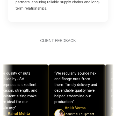
partners, ensuring reliable supply chains and long-
term relationships.
CLIENT FEEDBACK
he quality of nuts
“We regularly source hex
“Th
upplied by JSV
and flange nuts from
nu
terprises is excellent.
them. Timely delivery and
exc
ecision, strength, and
dependable quality have
hea
onsistent sizing make
helped streamline our
rel
em ideal for our
production.”
tru
chinery.”
pro
Ankit Verma
Rahul Mehta
Industrial Equipment