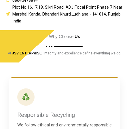
08045478894
Plot No.16,17,18, Sikri Road, ADJ Focal Point Phase 7 Near
Marshal Kanda, Dhandari Khurd,Ludhiana - 141014, Punjab,
India
Why Choose
Us
At
JSV ENTERPRISE
, integrity and excellence define everything we do.
Responsible Recycling
We follow ethical and environmentally responsible