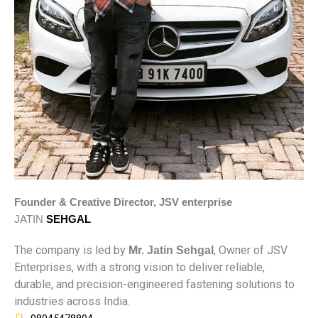
Founder & Creative Director, JSV enterprise
JATIN
SEHGAL
The company is led by
, Owner of JSV
Mr. Jatin Sehgal
Enterprises, with a strong vision to deliver reliable,
durable, and precision-engineered fastening solutions to
industries across India.