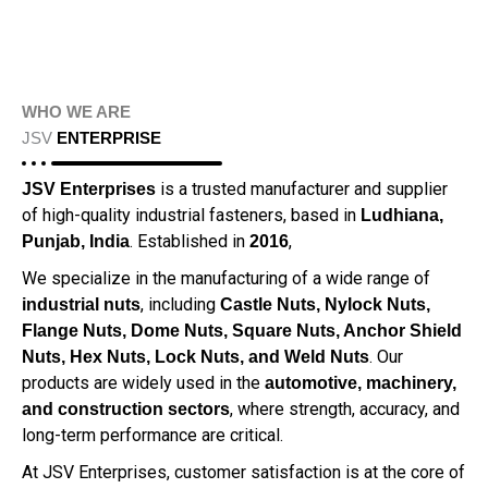
WHO WE ARE
JSV
ENTERPRISE
is a trusted manufacturer and supplier
JSV Enterprises
of high-quality industrial fasteners, based in
Ludhiana,
. Established in
,
Punjab, India
2016
We specialize in the manufacturing of a wide range of
, including
industrial nuts
Castle Nuts, Nylock Nuts,
Flange Nuts, Dome Nuts, Square Nuts, Anchor Shield
. Our
Nuts, Hex Nuts, Lock Nuts, and Weld Nuts
products are widely used in the
automotive, machinery,
, where strength, accuracy, and
and construction sectors
long-term performance are critical.
At JSV Enterprises, customer satisfaction is at the core of