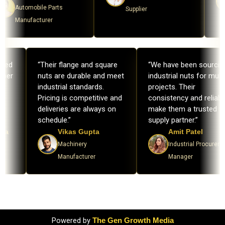
Automobile Parts
Supplier
Manufacturer
ndled
“Their flange and square
“We have been sourci
roper
nuts are durable and meet
industrial nuts for mult
industrial standards.
projects. Their
g
Pricing is competitive and
consistency and reliabil
ur
deliveries are always on
make them a trusted
schedule.”
supply partner.”
ana
Vikas Gupta
Amit Patel
s
Machinery
Industrial Procurem
Manufacturer
Manager
Powered by
The Gen Growth Media