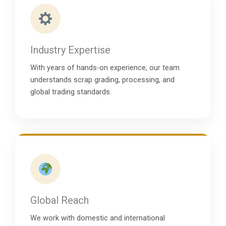
Industry Expertise
With years of hands-on experience, our team
understands scrap grading, processing, and
global trading standards.
Global Reach
We work with domestic and international