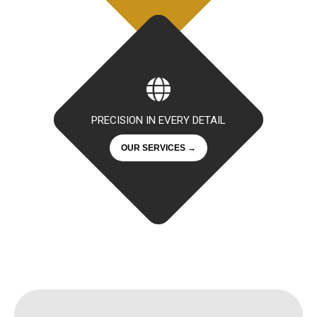
PRECISION IN EVERY DETAIL
OUR SERVICES →