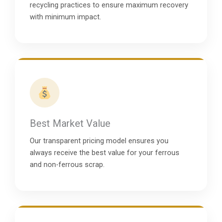
recycling practices to ensure maximum recovery
with minimum impact.
Best Market Value
Our transparent pricing model ensures you
always receive the best value for your ferrous
and non-ferrous scrap.