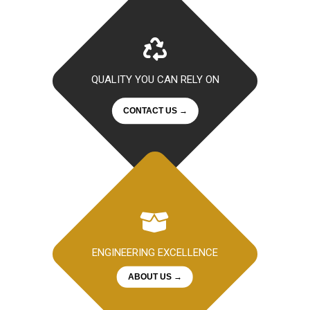
QUALITY YOU CAN RELY ON
CONTACT US →
ENGINEERING EXCELLENCE
ABOUT US →