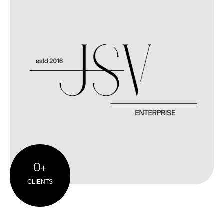
0
+
CLIENTS