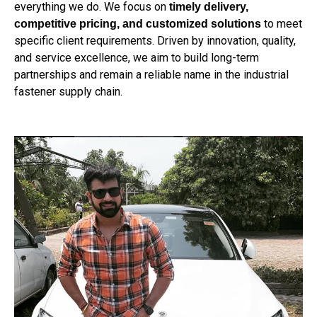
everything we do. We focus on
timely delivery,
to meet
competitive pricing, and customized solutions
specific client requirements. Driven by innovation, quality,
and service excellence, we aim to build long-term
partnerships and remain a reliable name in the industrial
fastener supply chain.